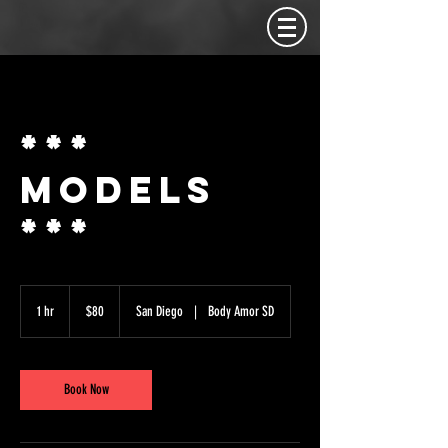
***
MODELS
***
80
US
1 hr
1
$80
San Diego
|
Body Amor SD
dollars
h
Book Now