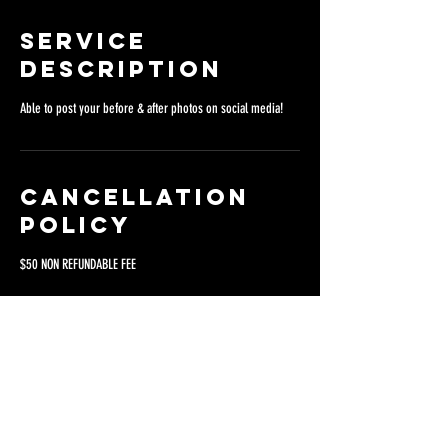
Service
Description
Able to post your before & after photos on social media!
Cancellation
Policy
$50 NON REFUNDABLE FEE
Contact Details
San Diego, CA, USA
8360 Clairemont Mesa Boulevard, San